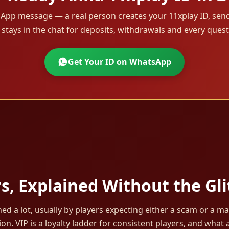
pp message — a real person creates your 11xplay ID, send
d stays in the chat for deposits, withdrawals and every questi
Get Your ID on WhatsApp
rs, Explained Without the Gli
ed a lot, usually by players expecting either a scam or a mag
ion. VIP is a loyalty ladder for consistent players, and what