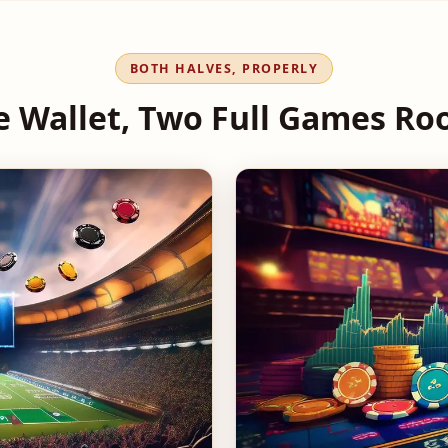
BOTH HALVES, PROPERLY
 Wallet, Two Full Games R