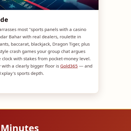
ide
rrasses most "sports panels with a casino
ndar Bahar with real dealers, roulette in
ants, baccarat, blackjack, Dragon Tiger, plus
r-style crash games your group chat argues
e clock with stakes from pocket-money level.
 with a clearly bigger floor is
Gold365
— and
1xplay's sports depth.
 Minutes