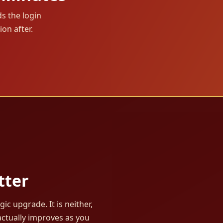
s the login
on after.
tter
ic upgrade. It is neither,
 actually improves as you