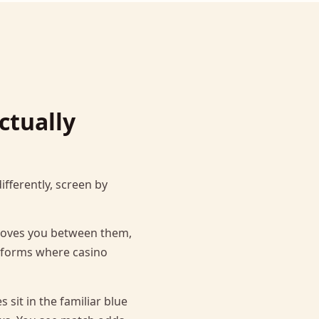
ctually
ifferently, screen by
moves you between them,
atforms where casino
 sit in the familiar blue