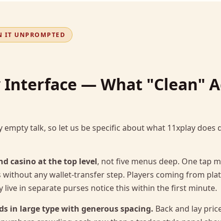
N IT UNPROMPTED
 Interface — What "Clean" A
e
ly empty talk, so let us be specific about what 11xplay does d
nd casino at the top level
, not five menus deep. One tap 
 without any wallet-transfer step. Players coming from pl
ive in separate purses notice this within the first minute.
s in large type with generous spacing.
Back and lay prices