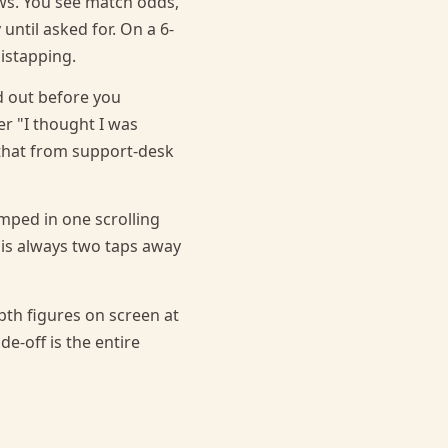
ws. You see match odds,
until asked for. On a 6-
mistapping.
ed out before you
r "I thought I was
 that from support-desk
mped in one scrolling
 is always two taps away
pth figures on screen at
de-off is the entire