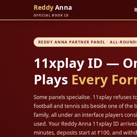
Reddy
Anna
OFFICIAL BOOK ID
REDDY ANNA PARTNER PANEL · ALL-ROUND
11xplay ID — O
Plays
Every Fo
Some panels specialise. 11xplay refuses to
football and tennis sits beside one of the b
family, all under an interface players cons
used. Your Reddy Anna 11xplay ID arrive
minutes, deposits start at ₹100, and with