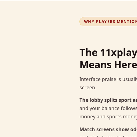
WHY PLAYERS MENTIO
The 11xplay
Means Her
Interface praise is usual
screen.
The lobby splits sport a
and your balance follows
money and sports money l
Match screens show odd