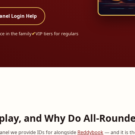
anel Login Help
ce in the family
VIP tiers for regulars
play, and Why Do All-Rounder
anel we provide IDs for alongside
Reddybook
— and it is t