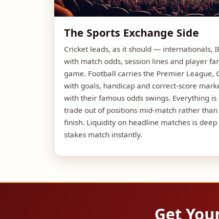
The Sports Exchange Side
Cricket leads, as it should — internationals, I
with match odds, session lines and player f
game. Football carries the Premier League,
with goals, handicap and correct-score marke
with their famous odds swings. Everything is
trade out of positions mid-match rather than 
finish. Liquidity on headline matches is dee
stakes match instantly.
Get You