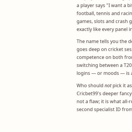
a player says "I want a b
football, tennis and racin
games, slots and crash 
exactly like every panel
The name tells you the d
goes deep on cricket se
competence on both front
switching between a T20
logins — or moods — is 
Who should
not
pick it a
Cricbet99's deeper fancy 
not a flaw; it is what al
second specialist ID fro