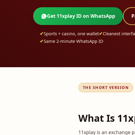
Get 11xplay ID on WhatsApp
P
Sports + casino, one wallet
Cleanest interfa
Same 2-minute WhatsApp ID
THE SHORT VERSION
What Is 11x
11xplay is an exchange p