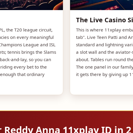
The Live Casino S
PL, the T20 league circuit,
This is where 11xplay emba
ancies on every meaningful
tab". Live Teen Patti and A
 Champions League and ISL
standard and lightning vari
ts; tennis brings the Slams
a slot wall and the aviato
 back-and-lay, so you can
about. Tables run round th
riding every bet to the
The one panel in our family
p enough that ordinary
it gets there by giving up 1
r Reddy Anna 11xplay ID in 2