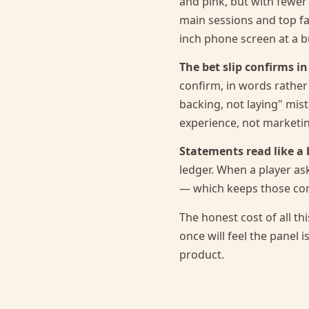
and pink, but with fewe
main sessions and top fan
inch phone screen at a b
The bet slip confirms i
confirm, in words rathe
backing, not laying" mis
experience, not marketin
Statements read like a
ledger. When a player as
— which keeps those conv
The honest cost of all t
once will feel the panel i
product.