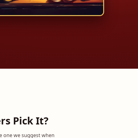
s Pick It?
he one we suggest when