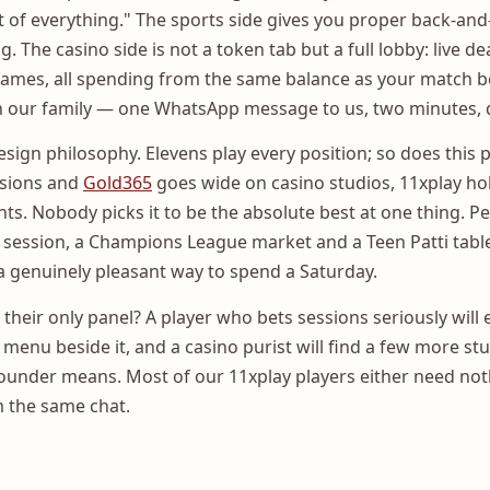
it of everything." The sports side gives you proper back-and
g. The casino side is not a token tab but a full lobby: live de
games, all spending from the same balance as your match be
 in our family — one WhatsApp message to us, two minutes,
esign philosophy. Elevens play every position; so does this
ssions and
Gold365
goes wide on casino studios, 11xplay hol
s. Nobody picks it to be the absolute best at one thing. Pe
 session, a Champions League market and a Teen Patti tabl
a genuinely pleasant way to spend a Saturday.
s their only panel? A player who bets sessions seriously will
menu beside it, and a casino purist will find a few more st
l-rounder means. Most of our 11xplay players either need not
m the same chat.