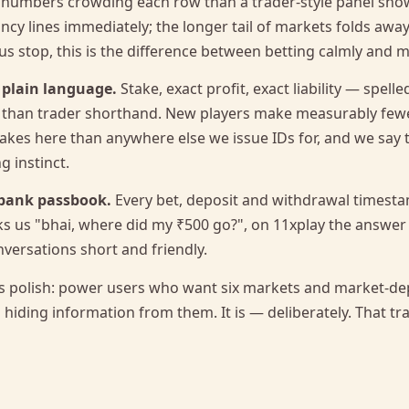
r numbers crowding each row than a trader-style panel sho
cy lines immediately; the longer tail of markets folds away 
us stop, this is the difference between betting calmly and 
n plain language.
Stake, exact profit, exact liability — spell
r than trader shorthand. New players make measurably fewe
takes here than anywhere else we issue IDs for, and we say
g instinct.
 bank passbook.
Every bet, deposit and withdrawal timesta
ks us "bhai, where did my ₹500 go?", on 11xplay the answer
ersations short and friendly.
his polish: power users who want six markets and market-de
s hiding information from them. It is — deliberately. That tra