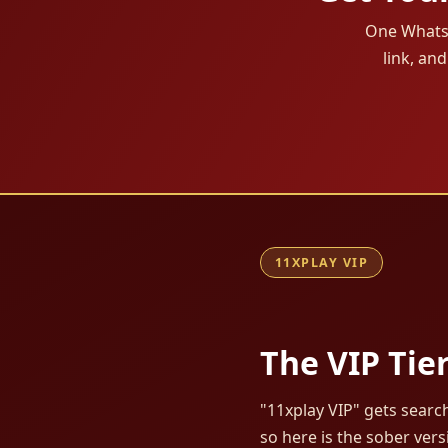
One WhatsA
link, an
11XPLAY VIP
The VIP Tie
"11xplay VIP" gets search
so here is the sober vers