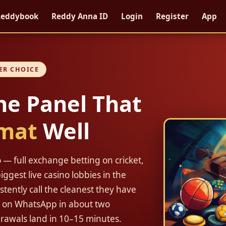
Reddybook
Reddy Anna ID
Login
Register
App
ER CHOICE
ne Panel That
rmat
Well
 — full exchange betting on cricket,
iggest live casino lobbies in the
istently call the cleanest they have
s on WhatsApp in about two
drawals land in 10–15 minutes.