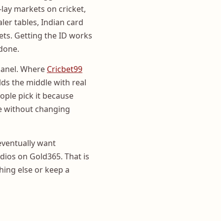
-lay markets on cricket,
aler tables, Indian card
ts. Getting the ID works
 done.
 panel. Where
Cricbet99
ds the middle with real
ople pick it because
e without changing
 eventually want
udios on Gold365. That is
hing else or keep a