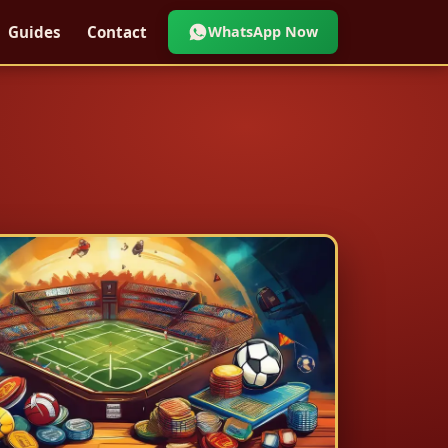
Guides
Contact
WhatsApp Now