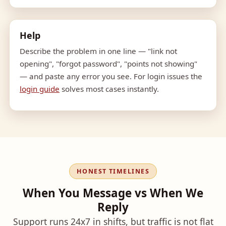
Help
Describe the problem in one line — "link not
opening", "forgot password", "points not showing"
— and paste any error you see. For login issues the
login guide
solves most cases instantly.
HONEST TIMELINES
When You Message vs When We
Reply
Support runs 24x7 in shifts, but traffic is not flat