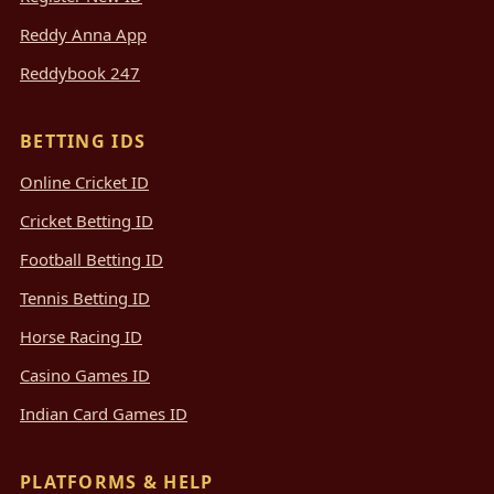
Reddy Anna App
Reddybook 247
BETTING IDS
Online Cricket ID
Cricket Betting ID
Football Betting ID
Tennis Betting ID
Horse Racing ID
Casino Games ID
Indian Card Games ID
PLATFORMS & HELP