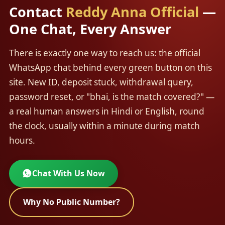
Contact
Reddy Anna Official
—
One Chat, Every Answer
There is exactly one way to reach us: the official
WhatsApp chat behind every green button on this
site. New ID, deposit stuck, withdrawal query,
password reset, or "bhai, is the match covered?" —
a real human answers in Hindi or English, round
the clock, usually within a minute during match
hours.
Chat With Us Now
Why No Public Number?