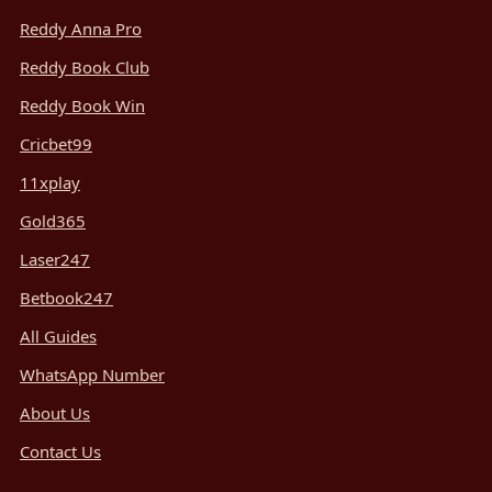
Reddy Anna Pro
Reddy Book Club
Reddy Book Win
Cricbet99
11xplay
Gold365
Laser247
Betbook247
All Guides
WhatsApp Number
About Us
Contact Us