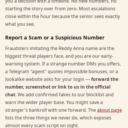
you a decision with a timeline. No new numbers, no
starting the story over from zero. Most escalations
close within the hour because the senior sees exactly
what you see.
Report a Scam or a Suspicious Number
Fraudsters imitating the Reddy Anna name are the
biggest threat players face, and you are our early-
warning system. If a strange number DMs you offers,
a Telegram "agent" quotes impossible bonuses, or a
lookalike website asks for your login —
forward the
number, screenshot or link to us in the official
chat
. We add confirmed fakes to our blocklist and
warn the wider player base. You might save a
stranger's bankroll with one forward. The
about page
lists the three things we never do, which exposes
almost every scam script on sight.