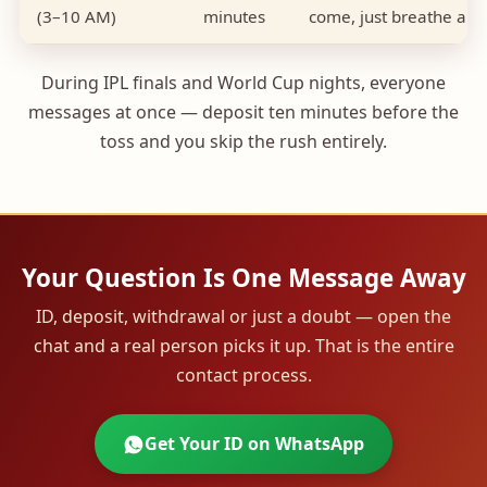
(3–10 AM)
minutes
come, just breathe a lit
During IPL finals and World Cup nights, everyone
messages at once — deposit ten minutes before the
toss and you skip the rush entirely.
Your Question Is One Message Away
ID, deposit, withdrawal or just a doubt — open the
chat and a real person picks it up. That is the entire
contact process.
Get Your ID on WhatsApp