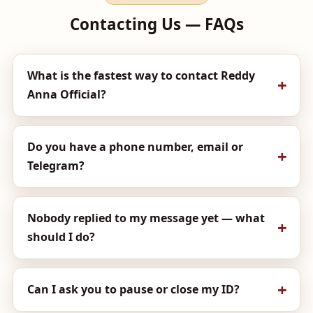
Contacting Us — FAQs
What is the fastest way to contact Reddy
Anna Official?
Do you have a phone number, email or
Telegram?
Nobody replied to my message yet — what
should I do?
Can I ask you to pause or close my ID?