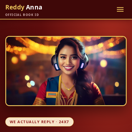
Reddy
Anna
OFFICIAL BOOK ID
WE ACTUALLY REPLY · 24X7