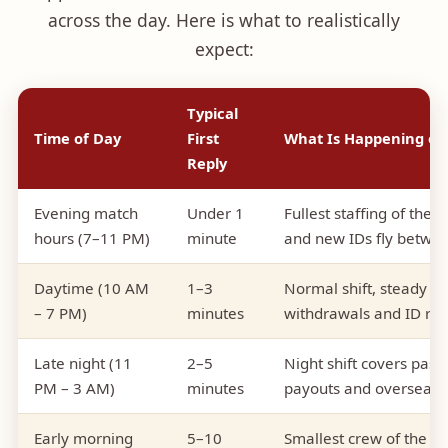
across the day. Here is what to realistically
expect:
Typical
Time of Day
First
What Is Happening on
Reply
Evening match
Under 1
Fullest staffing of the
hours (7–11 PM)
minute
and new IDs fly betwe
Daytime (10 AM
1–3
Normal shift, steady q
– 7 PM)
minutes
withdrawals and ID re
Late night (11
2–5
Night shift covers pass
PM – 3 AM)
minutes
payouts and overseas
Early morning
5–10
Smallest crew of the ro