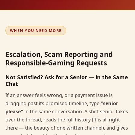
WHEN YOU NEED MORE
Escalation, Scam Reporting and
Responsible-Gaming Requests
Not Satisfied? Ask for a Senior — in the Same
Chat
If an answer feels wrong, or a payment issue is
dragging past its promised timeline, type
"senior
please"
in the same conversation. A shift senior takes
over the thread, reads the full history (it is all right
there — the beauty of one written channel), and gives