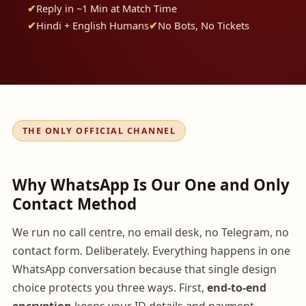
Reply in ~1 Min at Match Time
Hindi + English Humans
No Bots, No Tickets
THE ONLY OFFICIAL CHANNEL
Why WhatsApp Is Our One and Only
Contact Method
We run no call centre, no email desk, no Telegram, no
contact form. Deliberately. Everything happens in one
WhatsApp conversation because that single design
choice protects you three ways. First,
end-to-end