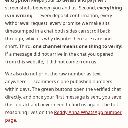
encryption
keeps your ID details and payment
screenshots between you and us. Second,
everything
is in writing
— every deposit confirmation, every
withdrawal request, every promise we make sits
timestamped in a chat both sides can scroll back
through, which is why disputes here are rare and
short. Third,
one channel means one thing to verify
:
if a message did not arrive in the chat you opened
from this website, it did not come from us.
We also do not print the raw number as text
anywhere — scammers clone published numbers
within days. The green buttons open the verified chat
directly, and once your first message is sent, you save
the contact and never need to find us again. The full
reasoning lives on the
Reddy Anna WhatsApp number
page
.