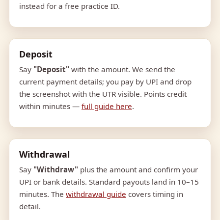
instead for a free practice ID.
Deposit
Say
"Deposit"
with the amount. We send the
current payment details; you pay by UPI and drop
the screenshot with the UTR visible. Points credit
within minutes —
full guide here
.
Withdrawal
Say
"Withdraw"
plus the amount and confirm your
UPI or bank details. Standard payouts land in 10–15
minutes. The
withdrawal guide
covers timing in
detail.