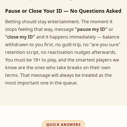
Pause or Close Your ID — No Questions Asked
Betting should stay entertainment. The moment it
stops feeling that way, message
"pause my ID"
or
"close my ID"
and it happens immediately — balance
withdrawn to you first, no guilt-trip, no "are you sure"
retention script, no reactivation nudges afterwards.
You must be 18+ to play, and the smartest players we
know are the ones who take breaks on their own
terms. That message will always be treated as the
most important one in the queue.
QUICK ANSWERS