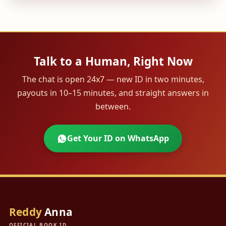
Talk to a Human, Right Now
The chat is open 24x7 — new ID in two minutes,
payouts in 10–15 minutes, and straight answers in
between.
Get Your ID on WhatsApp
Reddy
Anna
OFFICIAL BOOK ID