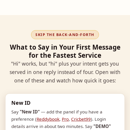
SKIP THE BACK-AND-FORTH
What to Say in Your First Message
for the Fastest Service
"Hi" works, but "hi" plus your intent gets you
served in one reply instead of four. Open with
one of these and watch how quick it goes:
New ID
Say
"New ID"
— add the panel if you have a
preference (
Reddybook
,
Pro
,
Cricbet99
). Login
details arrive in about two minutes. Say
"DEMO"