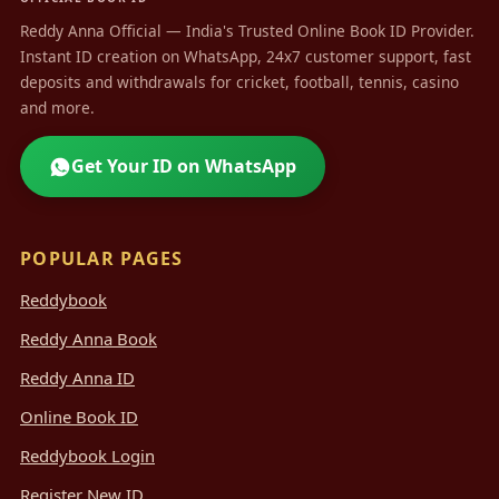
Reddy Anna Official — India's Trusted Online Book ID Provider.
Instant ID creation on WhatsApp, 24x7 customer support, fast
deposits and withdrawals for cricket, football, tennis, casino
and more.
Get Your ID on WhatsApp
POPULAR PAGES
Reddybook
Reddy Anna Book
Reddy Anna ID
Online Book ID
Reddybook Login
Register New ID