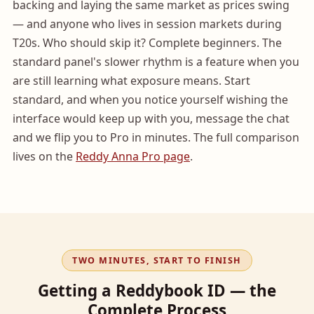
backing and laying the same market as prices swing
— and anyone who lives in session markets during
T20s. Who should skip it? Complete beginners. The
standard panel's slower rhythm is a feature when you
are still learning what exposure means. Start
standard, and when you notice yourself wishing the
interface would keep up with you, message the chat
and we flip you to Pro in minutes. The full comparison
lives on the
Reddy Anna Pro page
.
TWO MINUTES, START TO FINISH
Getting a Reddybook ID — the
Complete Process