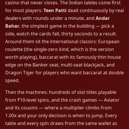
casino that never closes. The Indian tables come first
for most players:
Teen Patti
dealt continuously by real
dealers with rounds under a minute, and
Andar
Bahar
, the simplest game in the building — pick a
side, watch the cards fall, thirty seconds to a result.
Around them sit the international classics: European
roulette (the single-zero kind, which is the version
worth playing), baccarat with its famously thin house
edge on the Banker seat, multi-seat blackjack, and
Dragon Tiger for players who want baccarat at double
speed.
Then the machines: hundreds of slot titles playable
from ₹10-level spins, and the crash games — Aviator
and its cousins — where a multiplier climbs from
1.00x and your only decision is when to jump. Every
table and every spin draws from the same wallet as