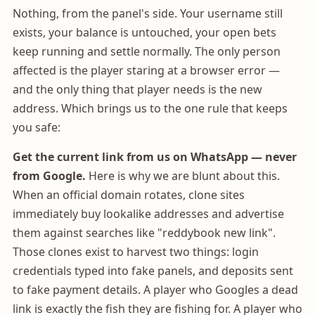
Nothing, from the panel's side. Your username still
exists, your balance is untouched, your open bets
keep running and settle normally. The only person
affected is the player staring at a browser error —
and the only thing that player needs is the new
address. Which brings us to the one rule that keeps
you safe:
Get the current link from us on WhatsApp — never
from Google.
Here is why we are blunt about this.
When an official domain rotates, clone sites
immediately buy lookalike addresses and advertise
them against searches like "reddybook new link".
Those clones exist to harvest two things: login
credentials typed into fake panels, and deposits sent
to fake payment details. A player who Googles a dead
link is exactly the fish they are fishing for. A player who