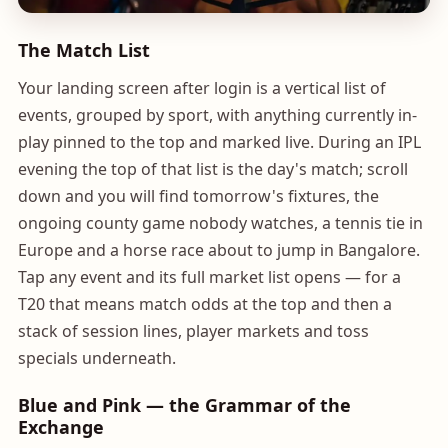
The Match List
Your landing screen after login is a vertical list of
events, grouped by sport, with anything currently in-
play pinned to the top and marked live. During an IPL
evening the top of that list is the day's match; scroll
down and you will find tomorrow's fixtures, the
ongoing county game nobody watches, a tennis tie in
Europe and a horse race about to jump in Bangalore.
Tap any event and its full market list opens — for a
T20 that means match odds at the top and then a
stack of session lines, player markets and toss
specials underneath.
Blue and Pink — the Grammar of the
Exchange