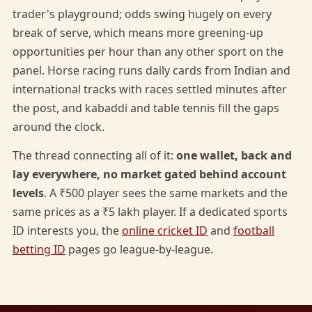
trader's playground; odds swing hugely on every
break of serve, which means more greening-up
opportunities per hour than any other sport on the
panel. Horse racing runs daily cards from Indian and
international tracks with races settled minutes after
the post, and kabaddi and table tennis fill the gaps
around the clock.
The thread connecting all of it:
one wallet, back and
lay everywhere, no market gated behind account
levels
. A ₹500 player sees the same markets and the
same prices as a ₹5 lakh player. If a dedicated sports
ID interests you, the
online cricket ID
and
football
betting ID
pages go league-by-league.