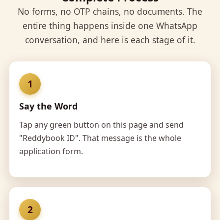
No forms, no OTP chains, no documents. The
entire thing happens inside one WhatsApp
conversation, and here is each stage of it.
Say the Word
Tap any green button on this page and send
"Reddybook ID". That message is the whole
application form.