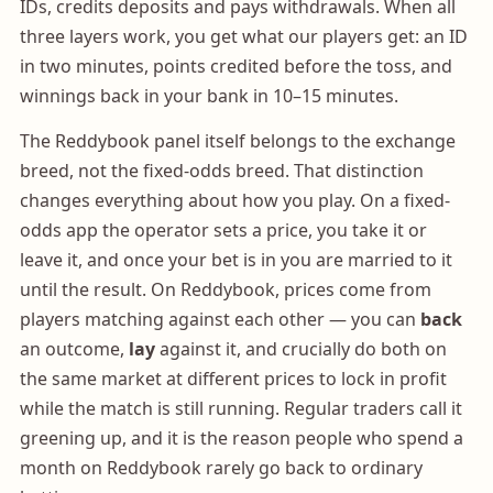
IDs, credits deposits and pays withdrawals. When all
three layers work, you get what our players get: an ID
in two minutes, points credited before the toss, and
winnings back in your bank in 10–15 minutes.
The Reddybook panel itself belongs to the exchange
breed, not the fixed-odds breed. That distinction
changes everything about how you play. On a fixed-
odds app the operator sets a price, you take it or
leave it, and once your bet is in you are married to it
until the result. On Reddybook, prices come from
players matching against each other — you can
back
an outcome,
lay
against it, and crucially do both on
the same market at different prices to lock in profit
while the match is still running. Regular traders call it
greening up, and it is the reason people who spend a
month on Reddybook rarely go back to ordinary