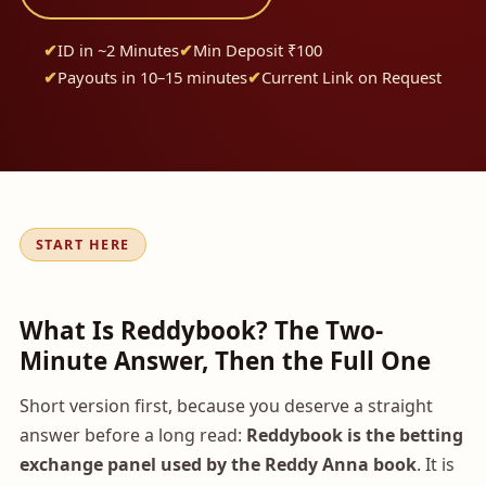
ID in ~2 Minutes
Min Deposit ₹100
Payouts in 10–15 minutes
Current Link on Request
START HERE
What Is Reddybook? The Two-
Minute Answer, Then the Full One
Short version first, because you deserve a straight
answer before a long read:
Reddybook is the betting
exchange panel used by the Reddy Anna book
. It is