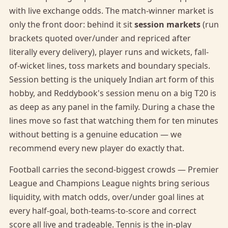
with live exchange odds. The match-winner market is
only the front door: behind it sit
session markets
(run
brackets quoted over/under and repriced after
literally every delivery), player runs and wickets, fall-
of-wicket lines, toss markets and boundary specials.
Session betting is the uniquely Indian art form of this
hobby, and Reddybook's session menu on a big T20 is
as deep as any panel in the family. During a chase the
lines move so fast that watching them for ten minutes
without betting is a genuine education — we
recommend every new player do exactly that.
Football carries the second-biggest crowds — Premier
League and Champions League nights bring serious
liquidity, with match odds, over/under goal lines at
every half-goal, both-teams-to-score and correct
score all live and tradeable. Tennis is the in-play