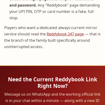
and password.
Any "Reddybook" page demanding
your UPI PIN, OTP or card number is a fake, full
stop.
Players who want a dedicated always-current mirror
service should read the
Reddybook 247 page
— that is
the branch of the family built specifically around
uninterrupted access.
Need the Current Reddybook Link
Right Now?
Message us on WhatsApp and the working official link
is in your chat within a minute — along with a new ID