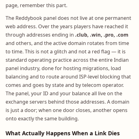
page, remember this part.
The Reddybook panel does not live at one permanent
web address. Over the years players have reached it
through addresses ending in
.club, .win, .pro, .com
and others, and the active domain rotates from time
to time. This is not a glitch and not a red flag — it is
standard operating practice across the entire Indian
panel industry, done for hosting migrations, load
balancing and to route around ISP-level blocking that
comes and goes by state and by telecom operator.
The panel, your ID and your balance all live on the
exchange servers behind those addresses. A domain
is just a door; when one door closes, another opens
onto exactly the same building.
What Actually Happens When a Link Dies