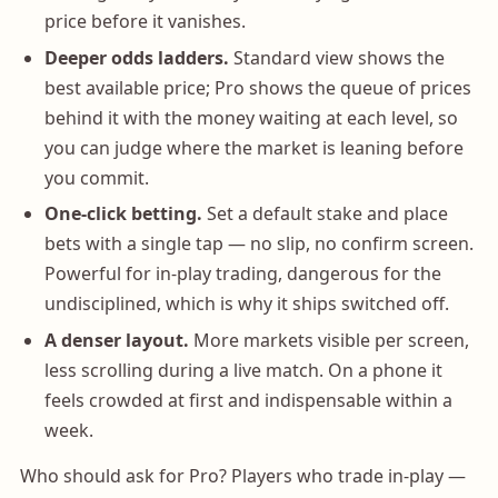
price before it vanishes.
Deeper odds ladders.
Standard view shows the
best available price; Pro shows the queue of prices
behind it with the money waiting at each level, so
you can judge where the market is leaning before
you commit.
One-click betting.
Set a default stake and place
bets with a single tap — no slip, no confirm screen.
Powerful for in-play trading, dangerous for the
undisciplined, which is why it ships switched off.
A denser layout.
More markets visible per screen,
less scrolling during a live match. On a phone it
feels crowded at first and indispensable within a
week.
Who should ask for Pro? Players who trade in-play —