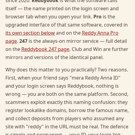
since 2020.
Reddybook
is what the software calls
itself — the name printed on the login screen and
browser tab when you open your link.
Pro
is the
upgraded interface of that same software, covered in
its own section below
and on the
Reddy Anna Pro
page
.
247
is the always-on mirror service — full detail
on the
Reddybook 247 page
. Club and Win are further
mirrors and versions of the identical panel.
Why does this matter to you practically? Two reasons.
First, when your friend says "mera Reddy Anna ID"
and your login screen says Reddybook, nothing is
wrong — you are both on the same platform. Second,
scammers exploit exactly this naming confusion: they
register lookalike domains, borrow the famous name,
and collect deposits from players who assumed any
site with "reddy" in the URL must be real. The defence
is simple and permanent — your ID, your login link