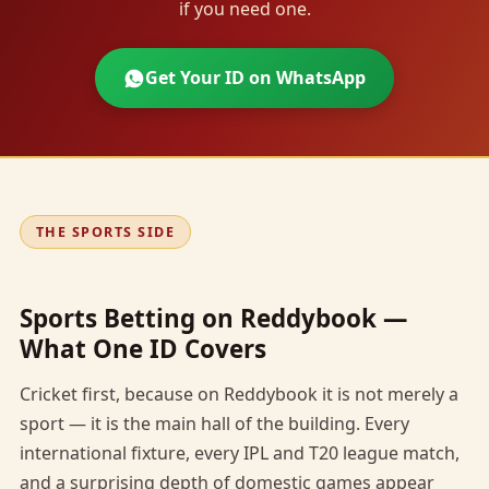
if you need one.
Get Your ID on WhatsApp
THE SPORTS SIDE
Sports Betting on Reddybook —
What One ID Covers
Cricket first, because on Reddybook it is not merely a
sport — it is the main hall of the building. Every
international fixture, every IPL and T20 league match,
and a surprising depth of domestic games appear