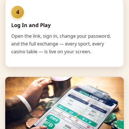
Log In and Play
Open the link, sign in, change your password,
and the full exchange — every sport, every
casino table — is live on your screen.