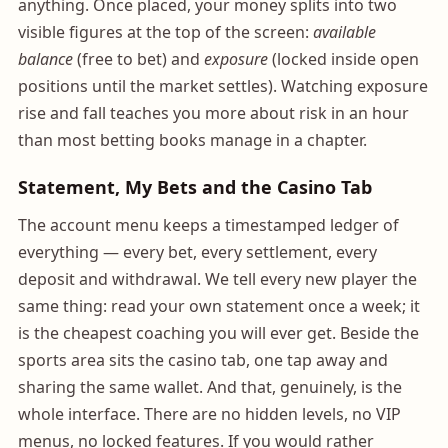
anything. Once placed, your money splits into two
visible figures at the top of the screen:
available
balance
(free to bet) and
exposure
(locked inside open
positions until the market settles). Watching exposure
rise and fall teaches you more about risk in an hour
than most betting books manage in a chapter.
Statement, My Bets and the Casino Tab
The account menu keeps a timestamped ledger of
everything — every bet, every settlement, every
deposit and withdrawal. We tell every new player the
same thing: read your own statement once a week; it
is the cheapest coaching you will ever get. Beside the
sports area sits the casino tab, one tap away and
sharing the same wallet. And that, genuinely, is the
whole interface. There are no hidden levels, no VIP
menus, no locked features. If you would rather