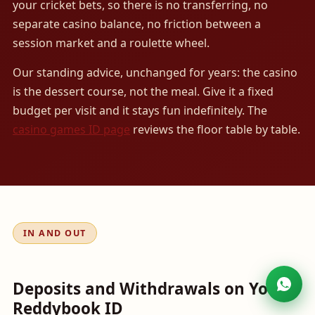
your cricket bets, so there is no transferring, no
separate casino balance, no friction between a
session market and a roulette wheel.
Our standing advice, unchanged for years: the casino
is the dessert course, not the meal. Give it a fixed
budget per visit and it stays fun indefinitely. The
casino games ID page
reviews the floor table by table.
IN AND OUT
Deposits and Withdrawals on Your
Reddybook ID