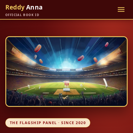
Reddy
Anna
OFFICIAL BOOK ID
THE FLAGSHIP PANEL · SINCE 2020