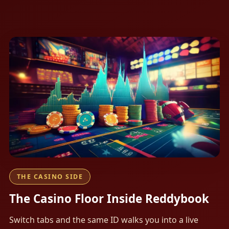
THE CASINO SIDE
The Casino Floor Inside Reddybook
Switch tabs and the same ID walks you into a live