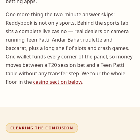
betting apps.
One more thing the two-minute answer skips:
Reddybook is not only sports. Behind the sports tab
sits a complete live casino — real dealers on camera
running Teen Patti, Andar Bahar, roulette and
baccarat, plus a long shelf of slots and crash games.
One wallet funds every corner of the panel, so money
moves between a T20 session bet and a Teen Patti
table without any transfer step. We tour the whole
floor in the
casino section below
.
CLEARING THE CONFUSION