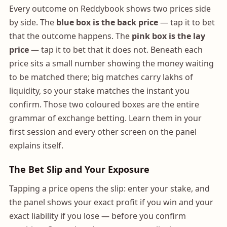
Every outcome on Reddybook shows two prices side
by side. The
blue box is the back price
— tap it to bet
that the outcome happens. The
pink box is the lay
price
— tap it to bet that it does not. Beneath each
price sits a small number showing the money waiting
to be matched there; big matches carry lakhs of
liquidity, so your stake matches the instant you
confirm. Those two coloured boxes are the entire
grammar of exchange betting. Learn them in your
first session and every other screen on the panel
explains itself.
The Bet Slip and Your Exposure
Tapping a price opens the slip: enter your stake, and
the panel shows your exact profit if you win and your
exact liability if you lose — before you confirm