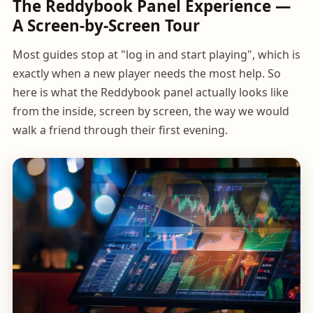
The Reddybook Panel Experience —
A Screen-by-Screen Tour
Most guides stop at "log in and start playing", which is
exactly when a new player needs the most help. So
here is what the Reddybook panel actually looks like
from the inside, screen by screen, the way we would
walk a friend through their first evening.