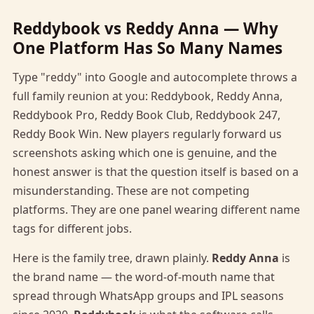
Reddybook vs Reddy Anna — Why
One Platform Has So Many Names
Type "reddy" into Google and autocomplete throws a
full family reunion at you: Reddybook, Reddy Anna,
Reddybook Pro, Reddy Book Club, Reddybook 247,
Reddy Book Win. New players regularly forward us
screenshots asking which one is genuine, and the
honest answer is that the question itself is based on a
misunderstanding. These are not competing
platforms. They are one panel wearing different name
tags for different jobs.
Here is the family tree, drawn plainly.
Reddy Anna
is
the brand name — the word-of-mouth name that
spread through WhatsApp groups and IPL seasons