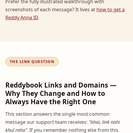
Prefer the fully illustrated walkthrough with
screenshots of each message? It lives at
how to get a
Reddy Anna ID
.
THE LINK QUESTION
Reddybook Links and Domains —
Why They Change and How to
Always Have the Right One
This section answers the single most common
message our support team receives:
"bhai, link nahi
khul raha"
. If you remember nothing else from this