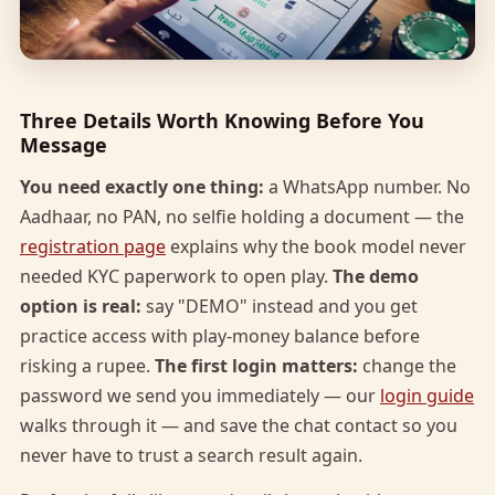
Three Details Worth Knowing Before You
Message
You need exactly one thing:
a WhatsApp number. No
Aadhaar, no PAN, no selfie holding a document — the
registration page
explains why the book model never
needed KYC paperwork to open play.
The demo
option is real:
say "DEMO" instead and you get
practice access with play-money balance before
risking a rupee.
The first login matters:
change the
password we send you immediately — our
login guide
walks through it — and save the chat contact so you
never have to trust a search result again.