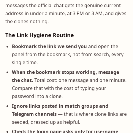
messages the official chat gets the genuine current
address in under a minute, at 3 PM or 3 AM, and gives
the clones nothing.
The Link Hygiene Routine
Bookmark the link we send you
and open the
panel from the bookmark, not from search, every
single time.
When the bookmark stops working, message
the chat.
Total cost: one message and one minute.
Compare that with the cost of typing your
password into a clone.
Ignore links posted in match groups and
Telegram channels
— that is where clone links are
seeded, dressed up as helpful.
Check the login page asks only for username