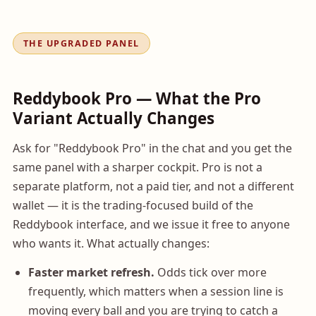
THE UPGRADED PANEL
Reddybook Pro — What the Pro
Variant Actually Changes
Ask for "Reddybook Pro" in the chat and you get the
same panel with a sharper cockpit. Pro is not a
separate platform, not a paid tier, and not a different
wallet — it is the trading-focused build of the
Reddybook interface, and we issue it free to anyone
who wants it. What actually changes:
Faster market refresh.
Odds tick over more
frequently, which matters when a session line is
moving every ball and you are trying to catch a