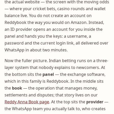
the actual website — the screen with the moving odds
— where your cricket bets, casino rounds and wallet
balance live. You do not create an account on
Reddybook the way you would on Amazon. Instead,
an ID provider opens an account for you inside the
panel and hands you the keys: a username, a
password and the current login link, all delivered over
WhatsApp in about two minutes.
Now the fuller picture. Indian betting runs on a three-
layer system that nobody explains to newcomers. At
the bottom sits the
panel
— the exchange software,
which in this family is Reddybook. In the middle sits
the
book
— the operation that manages money,
settlements and disputes; that story lives on our
Reddy Anna Book page
. At the top sits the
provider
—
the WhatsApp team you actually talk to, who creates