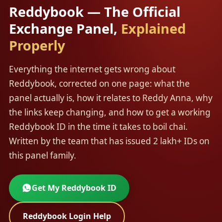
Reddybook — The Official
Exchange Panel,
Explained
Properly
Everything the internet gets wrong about
Reddybook, corrected on one page: what the
panel actually is, how it relates to Reddy Anna, why
the links keep changing, and how to get a working
Reddybook ID in the time it takes to boil chai.
Written by the team that has issued 2 lakh+ IDs on
this panel family.
Get My Reddybook ID
Reddybook Login Help