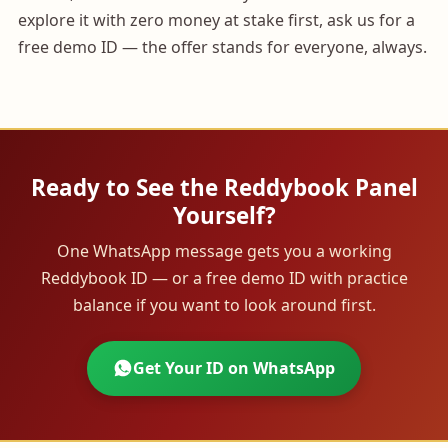
explore it with zero money at stake first, ask us for a
free demo ID — the offer stands for everyone, always.
Ready to See the Reddybook Panel
Yourself?
One WhatsApp message gets you a working
Reddybook ID — or a free demo ID with practice
balance if you want to look around first.
Get Your ID on WhatsApp