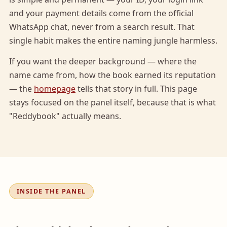
and your payment details come from the official
WhatsApp chat, never from a search result. That
single habit makes the entire naming jungle harmless.
If you want the deeper background — where the
name came from, how the book earned its reputation
— the
homepage
tells that story in full. This page
stays focused on the panel itself, because that is what
"Reddybook" actually means.
INSIDE THE PANEL