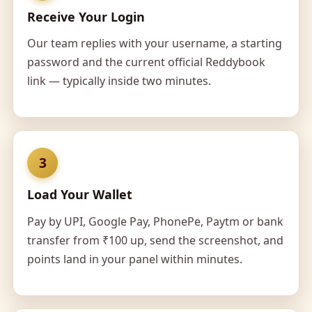
Receive Your Login
Our team replies with your username, a starting
password and the current official Reddybook
link — typically inside two minutes.
Load Your Wallet
Pay by UPI, Google Pay, PhonePe, Paytm or bank
transfer from ₹100 up, send the screenshot, and
points land in your panel within minutes.