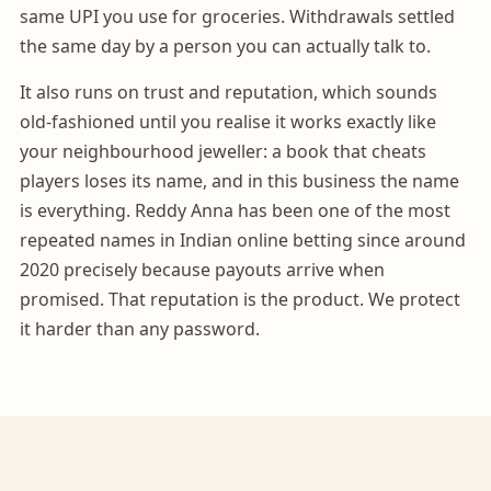
same UPI you use for groceries. Withdrawals settled
the same day by a person you can actually talk to.
It also runs on trust and reputation, which sounds
old-fashioned until you realise it works exactly like
your neighbourhood jeweller: a book that cheats
players loses its name, and in this business the name
is everything. Reddy Anna has been one of the most
repeated names in Indian online betting since around
2020 precisely because payouts arrive when
promised. That reputation is the product. We protect
it harder than any password.