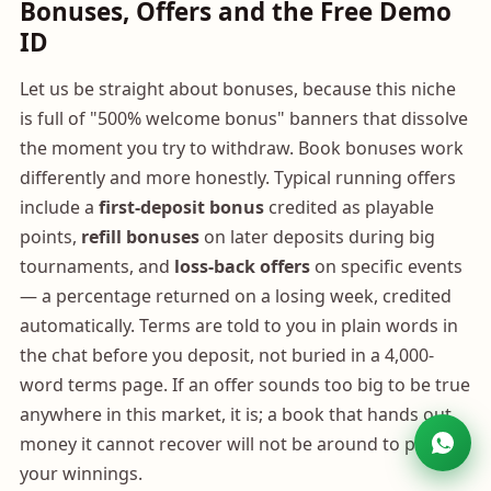
Bonuses, Offers and the Free Demo
ID
Let us be straight about bonuses, because this niche
is full of "500% welcome bonus" banners that dissolve
the moment you try to withdraw. Book bonuses work
differently and more honestly. Typical running offers
include a
first-deposit bonus
credited as playable
points,
refill bonuses
on later deposits during big
tournaments, and
loss-back offers
on specific events
— a percentage returned on a losing week, credited
automatically. Terms are told to you in plain words in
the chat before you deposit, not buried in a 4,000-
word terms page. If an offer sounds too big to be true
anywhere in this market, it is; a book that hands out
money it cannot recover will not be around to pay
your winnings.