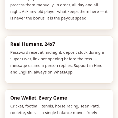
process them manually, in order, all day and all
night. Ask any old player what keeps them here — it
is never the bonus, it is the payout speed.
Real Humans, 24x7
Password reset at midnight, deposit stuck during a
Super Over, link not opening before the toss —
message us and a person replies. Support in Hindi
and English, always on WhatsApp.
One Wallet, Every Game
Cricket, football, tennis, horse racing, Teen Patti,
roulette, slots — a single balance moves freely