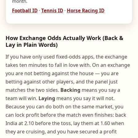
month.
Football ID
·
Tennis ID
·
Horse Racing ID
How Exchange Odds Actually Work (Back &
Lay in Plain Words)
If you have only used fixed-odds apps, the exchange
takes ten minutes to fall in love with. On an exchange
you are not betting against the house — you are
betting against other players, and the panel just
matches the two sides.
Backing
means you say a
team will win.
Laying
means you say it will not.
Because you can do both on the same market, you
can lock profit before the match even finishes: back
India at 2.10 before the toss, lay them at 1.60 when
they are cruising, and you have secured a profit