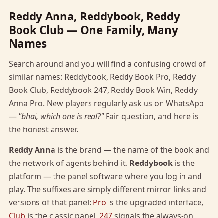
Reddy Anna, Reddybook, Reddy
Book Club — One Family, Many
Names
Search around and you will find a confusing crowd of
similar names: Reddybook, Reddy Book Pro, Reddy
Book Club, Reddybook 247, Reddy Book Win, Reddy
Anna Pro. New players regularly ask us on WhatsApp
—
"bhai, which one is real?"
Fair question, and here is
the honest answer.
Reddy Anna
is the brand — the name of the book and
the network of agents behind it.
Reddybook
is the
platform — the panel software where you log in and
play. The suffixes are simply different mirror links and
versions of that panel:
Pro
is the upgraded interface,
Club
is the classic panel,
247
signals the always-on