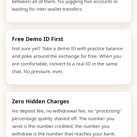
between all of them. No juggling five accounts or
waiting for inter-wallet transfers.
Free Demo ID First
Not sure yet? Take a demo ID with practice balance
and poke around the exchange for free. When you
are comfortable, convert to a real ID in the same
chat. No pressure, ever.
Zero Hidden Charges
No deposit fee, no withdrawal fee, no "processing"
percentage quietly shaved off. The number you
send is the number credited; the number you
withdraw is the number that reaches your bank.