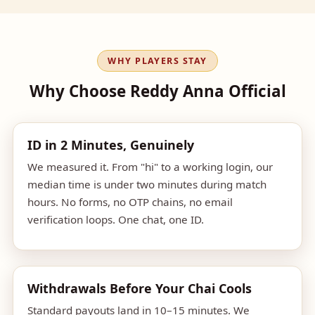
WHY PLAYERS STAY
Why Choose Reddy Anna Official
ID in 2 Minutes, Genuinely
We measured it. From "hi" to a working login, our
median time is under two minutes during match
hours. No forms, no OTP chains, no email
verification loops. One chat, one ID.
Withdrawals Before Your Chai Cools
Standard payouts land in 10–15 minutes. We