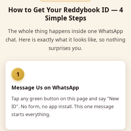
How to Get Your Reddybook ID — 4
Simple Steps
The whole thing happens inside one WhatsApp
chat. Here is exactly what it looks like, so nothing
surprises you.
Message Us on WhatsApp
Tap any green button on this page and say "New
ID". No form, no app install. This one message
starts everything.