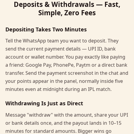
Deposits & Withdrawals — Fast,
Simple, Zero Fees
Depositing Takes Two Minutes
Tell the WhatsApp team you want to deposit. They
send the current payment details — UPI ID, bank
account or wallet number. You pay exactly like paying
a friend: Google Pay, PhonePe, Paytm or a direct bank
transfer. Send the payment screenshot in the chat and
your points appear in the panel, normally inside five
minutes even at midnight during an IPL match.
Withdrawing Is Just as Direct
Message "withdraw" with the amount, share your UPI
or bank details once, and the payout lands in 10–15
minutes for standard amounts. Bigger wins go