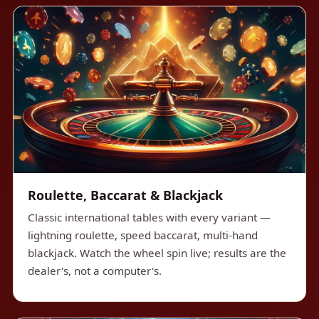
Roulette, Baccarat & Blackjack
Classic international tables with every variant —
lightning roulette, speed baccarat, multi-hand
blackjack. Watch the wheel spin live; results are the
dealer's, not a computer's.