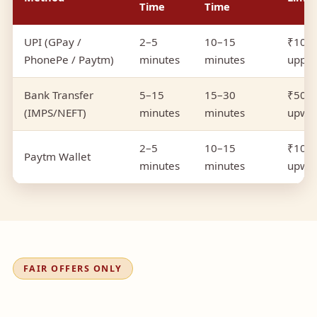
Time
Time
UPI (GPay /
2–5
10–15
₹100 
PhonePe / Paytm)
minutes
minutes
upper 
Bank Transfer
5–15
15–30
₹500
(IMPS/NEFT)
minutes
minutes
upwa
2–5
10–15
₹100
Paytm Wallet
minutes
minutes
upwa
FAIR OFFERS ONLY