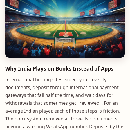
Why India Plays on Books Instead of Apps
International betting sites expect you to verify
documents, deposit through international payment
gateways that fail half the time, and wait days for
withdrawals that sometimes get "reviewed". For an
average Indian player, each of those steps is friction.
The book system removed all three. No documents
beyond a working WhatsApp number. Deposits by the