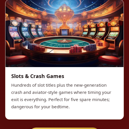
Slots & Crash Games
Hundreds of slot titles plus the new-generation
crash and aviator-style games where timing your
exit is everything. Perfect for five spare minutes;
dangerous for your bedtime.