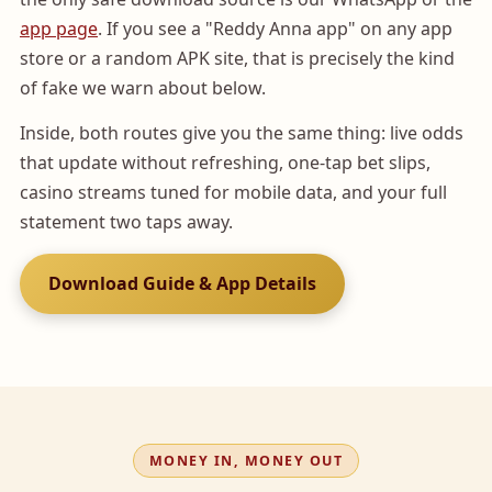
app page
. If you see a "Reddy Anna app" on any app
store or a random APK site, that is precisely the kind
of fake we warn about below.
Inside, both routes give you the same thing: live odds
that update without refreshing, one-tap bet slips,
casino streams tuned for mobile data, and your full
statement two taps away.
Download Guide & App Details
MONEY IN, MONEY OUT