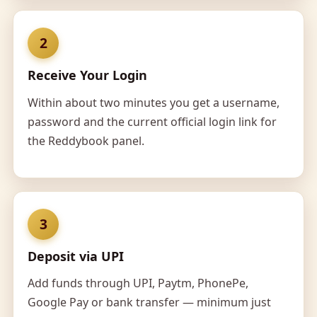
Receive Your Login
Within about two minutes you get a username,
password and the current official login link for
the Reddybook panel.
Deposit via UPI
Add funds through UPI, Paytm, PhonePe,
Google Pay or bank transfer — minimum just