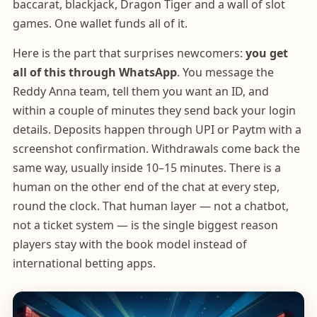
baccarat, blackjack, Dragon Tiger and a wall of slot
games. One wallet funds all of it.
Here is the part that surprises newcomers:
you get
all of this through WhatsApp
. You message the
Reddy Anna team, tell them you want an ID, and
within a couple of minutes they send back your login
details. Deposits happen through UPI or Paytm with a
screenshot confirmation. Withdrawals come back the
same way, usually inside 10–15 minutes. There is a
human on the other end of the chat at every step,
round the clock. That human layer — not a chatbot,
not a ticket system — is the single biggest reason
players stay with the book model instead of
international betting apps.