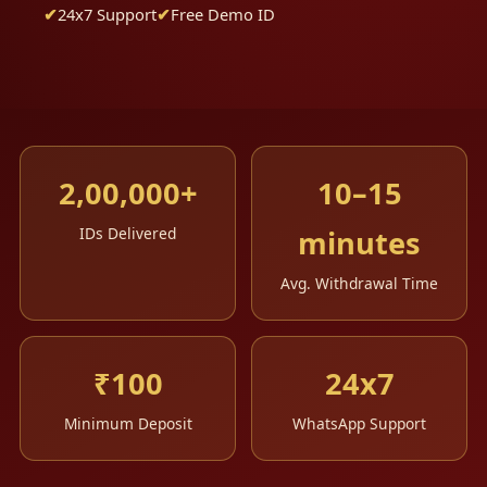
24x7 Support
Free Demo ID
2,00,000+
10–15
IDs Delivered
minutes
Avg. Withdrawal Time
₹100
24x7
Minimum Deposit
WhatsApp Support