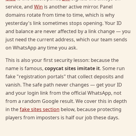
service, and
Win
is another active mirror. Panel
domains rotate from time to time, which is why
yesterday's link sometimes stops opening. Your ID
and balance are never affected by a link change — you
just need the current address, which our team sends
on WhatsApp any time you ask.
This is also your first security lesson: because the
name is famous,
copycat sites imitate it
. Some run
fake "registration portals" that collect deposits and
vanish. The safe path never changes — get your ID
and your login link from the official WhatsApp, not
from a random Google result. We cover this in depth
in the
fake sites section
below, because protecting
players from imposters is half our job these days.