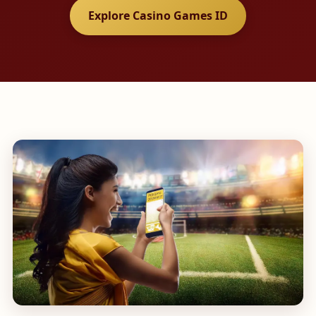
Explore Casino Games ID