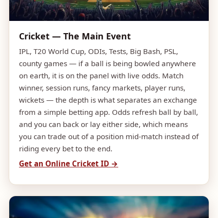
Cricket — The Main Event
IPL, T20 World Cup, ODIs, Tests, Big Bash, PSL,
county games — if a ball is being bowled anywhere
on earth, it is on the panel with live odds. Match
winner, session runs, fancy markets, player runs,
wickets — the depth is what separates an exchange
from a simple betting app. Odds refresh ball by ball,
and you can back or lay either side, which means
you can trade out of a position mid-match instead of
riding every bet to the end.
Get an Online Cricket ID →