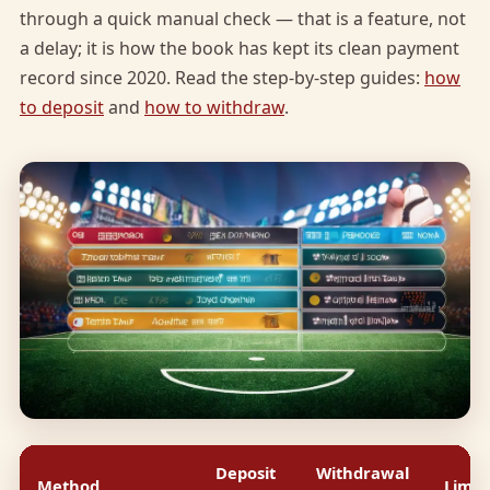
through a quick manual check — that is a feature, not
a delay; it is how the book has kept its clean payment
record since 2020. Read the step-by-step guides:
how
to deposit
and
how to withdraw
.
Deposit
Withdrawal
Method
Limit