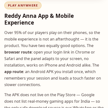
PLAY ANYWHERE
Reddy Anna App & Mobile
Experience
Over 95% of our players play on their phones, so the
mobile experience is not an afterthought — it is the
product. You have two equally good options. The
browser route
: open your login link in Chrome or
Safari and the panel adapts to your screen, no
installation, works on iPhone and Android alike. The
app route
: an Android APK you install once, which
remembers your session and loads a touch faster on
slower connections.
The APK does not live on the Play Store — Google
does not list real-money gaming apps for India — so
the only safe download source is our WhatsApp or the