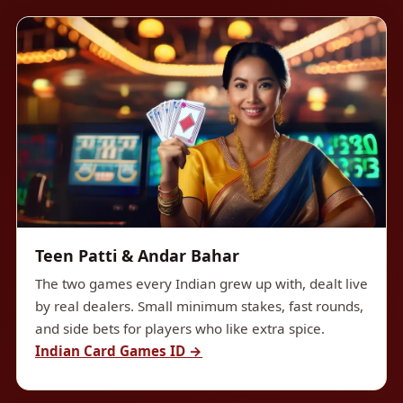
Teen Patti & Andar Bahar
The two games every Indian grew up with, dealt live
by real dealers. Small minimum stakes, fast rounds,
and side bets for players who like extra spice.
Indian Card Games ID →