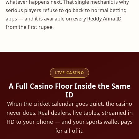
whatever happens next. That single mechanic is why
serious players refuse to go back to normal betting
apps — and it is available on every Reddy Anna ID
from the first rupee.
LIVE CASINO
A Full Casino Floor Inside the Same
ID
When the cricket calendar goes quiet, the casino
never does. Real dealers, live tables, streamed in
HD to your phone — and your sports wallet pays
for all of it.