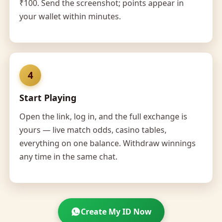
₹100. Send the screenshot; points appear in
your wallet within minutes.
Start Playing
Open the link, log in, and the full exchange is
yours — live match odds, casino tables,
everything on one balance. Withdraw winnings
any time in the same chat.
Create My ID Now