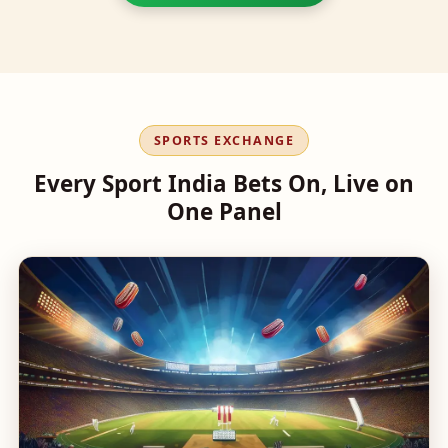
SPORTS EXCHANGE
Every Sport India Bets On, Live on
One Panel