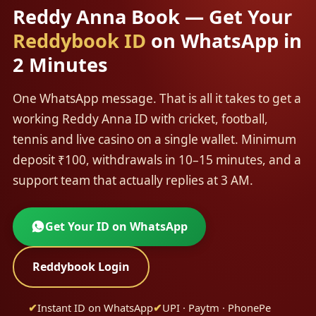
Reddy Anna Book — Get Your
Reddybook ID
on WhatsApp in
2 Minutes
One WhatsApp message. That is all it takes to get a
working Reddy Anna ID with cricket, football,
tennis and live casino on a single wallet. Minimum
deposit ₹100, withdrawals in 10–15 minutes, and a
support team that actually replies at 3 AM.
Get Your ID on WhatsApp
Reddybook Login
Instant ID on WhatsApp
UPI · Paytm · PhonePe