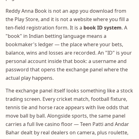
Reddy Anna Book is not an app you download from
the Play Store, and it is not a website where you fill a
ten-field registration form. It is a
book ID system
. A
"book" in Indian betting language means a
bookmaker's ledger — the place where your bets,
balance, wins and losses are recorded. An "ID" is your
personal account inside that book: a username and
password that opens the exchange panel where the
actual play happens.
The exchange panel itself looks something like a stock
trading screen. Every cricket match, football fixture,
tennis tie and horse race appears with live odds that
move ball by ball. Alongside sports, the same panel
carries a full live casino floor — Teen Patti and Andar
Bahar dealt by real dealers on camera, plus roulette,