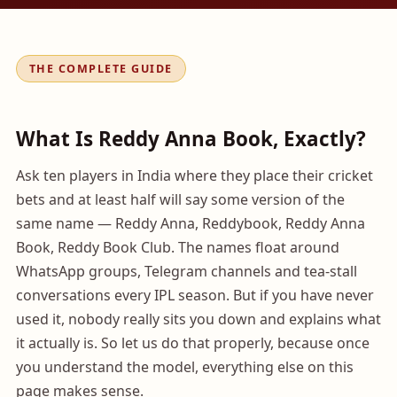
THE COMPLETE GUIDE
What Is Reddy Anna Book, Exactly?
Ask ten players in India where they place their cricket
bets and at least half will say some version of the
same name — Reddy Anna, Reddybook, Reddy Anna
Book, Reddy Book Club. The names float around
WhatsApp groups, Telegram channels and tea-stall
conversations every IPL season. But if you have never
used it, nobody really sits you down and explains what
it actually is. So let us do that properly, because once
you understand the model, everything else on this
page makes sense.