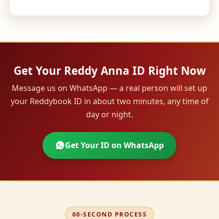
Get Your Reddy Anna ID Right Now
Message us on WhatsApp — a real person will set up
your Reddybook ID in about two minutes, any time of
day or night.
Get Your ID on WhatsApp
60-SECOND PROCESS