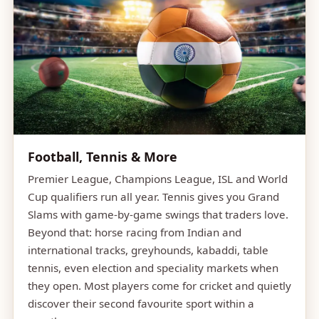
Football, Tennis & More
Premier League, Champions League, ISL and World
Cup qualifiers run all year. Tennis gives you Grand
Slams with game-by-game swings that traders love.
Beyond that: horse racing from Indian and
international tracks, greyhounds, kabaddi, table
tennis, even election and speciality markets when
they open. Most players come for cricket and quietly
discover their second favourite sport within a