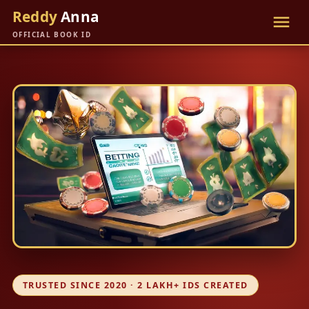
Reddy
Anna
OFFICIAL BOOK ID
TRUSTED SINCE 2020 · 2 LAKH+ IDS CREATED